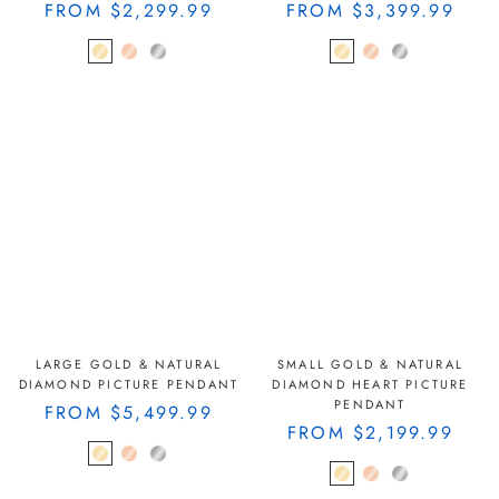
FROM
$2,299.99
FROM
$3,399.99
LARGE GOLD & NATURAL
SMALL GOLD & NATURAL
DIAMOND PICTURE PENDANT
DIAMOND HEART PICTURE
PENDANT
FROM
$5,499.99
FROM
$2,199.99