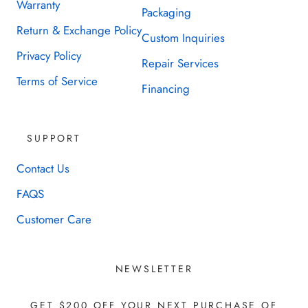
Warranty
Packaging
Return & Exchange Policy
Custom Inquiries
Privacy Policy
Repair Services
Terms of Service
Financing
SUPPORT
Contact Us
FAQS
Customer Care
NEWSLETTER
GET $200 OFF YOUR NEXT PURCHASE OF