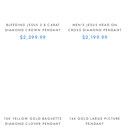
BLEEDING JESUS 2.8 CARAT
MEN'S JESUS HEAD ON
DIAMOND CROWN PENDANT
CROSS DIAMOND PENDANT
$2,399.99
$2,199.99
10K YELLOW GOLD BAGUETTE
14K GOLD LARGE PICTURE
DIAMOND CLOVER PENDANT
PENDANT