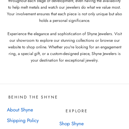
throughout each stage of development, even having the availability
to help melt metals and watch our jewelers do what we value most.
Your involvement ensures that each piece is not only unique but also
holds a personal significance.
Experience the elegance and sophistication of Shyne Jewelers. Visit
our showroom to explore our stunning collections or browse our
website to shop online. Whether you're looking for an engagement
ring, a special gift, or a custom-designed piece, Shyne Jewelers is
your destination for exceptional jewelry.
BEHIND THE SHYNE
About Shyne
EXPLORE
Shipping Policy
Shop Shyne