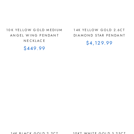
10K YELLOW GOLD MEDIUM
14K YELLOW GOLD 2.6CT
ANGEL WING PENDANT
DIAMOND STAR PENDANT
NECKLACE
$4,129.99
$449.99
14K BLACK GOLD 2.2CT
10KT WHITE GOLD 3.25CT