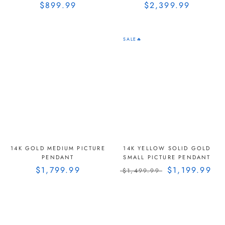
$899.99
$2,399.99
SALE🔥
14K GOLD MEDIUM PICTURE
14K YELLOW SOLID GOLD
PENDANT
SMALL PICTURE PENDANT
$1,799.99
$1,199.99
$1,499.99