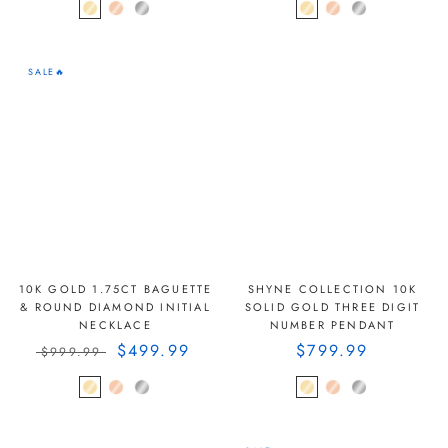
SALE🔥
10K GOLD 1.75CT BAGUETTE
SHYNE COLLECTION 10K
& ROUND DIAMOND INITIAL
SOLID GOLD THREE DIGIT
NECKLACE
NUMBER PENDANT
$499.99
$799.99
$999.99