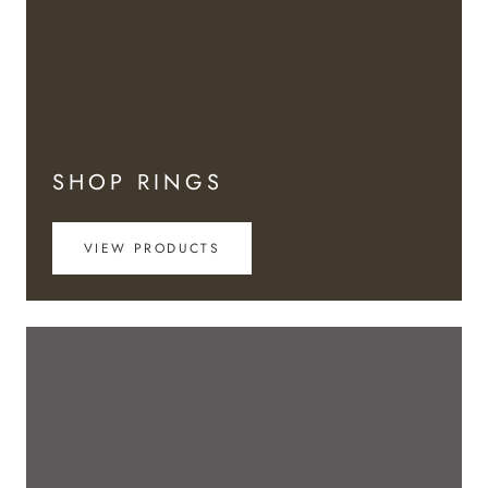
SHOP RINGS
VIEW PRODUCTS