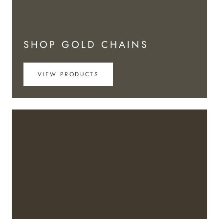
SHOP GOLD CHAINS
VIEW PRODUCTS