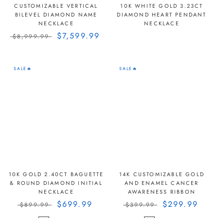
CUSTOMIZABLE VERTICAL
10K WHITE GOLD 3.23CT
BILEVEL DIAMOND NAME
DIAMOND HEART PENDANT
NECKLACE
NECKLACE
$7,599.99
$8,999.99
SALE🔥
SALE🔥
10K GOLD 2.40CT BAGUETTE
14K CUSTOMIZABLE GOLD
& ROUND DIAMOND INITIAL
AND ENAMEL CANCER
NECKLACE
AWARENESS RIBBON
$699.99
$299.99
$899.99
$399.99