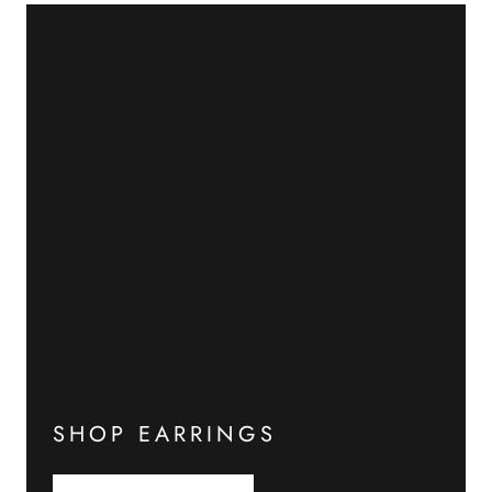
SHOP EARRINGS