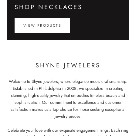
SHOP NECKLACES
VIEW PRODUCTS
SHYNE JEWELERS
Welcome to Shyne Jewelers, where elegance meets craftsmanship.
Established in Philadelphia in 2008, we specialize in creating
stunning, high-quality jewelry that embodies timeless beauty and
sophistication. Our commitment to excellence and customer
satisfaction makes us a top choice for those seeking exceptional
jewelry pieces.
Celebrate your love with our exquisite engagement rings. Each ring