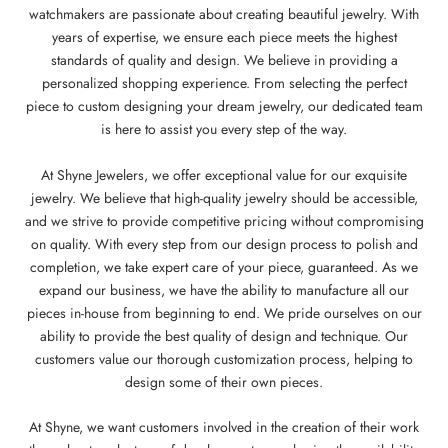
watchmakers are passionate about creating beautiful jewelry. With
years of expertise, we ensure each piece meets the highest
standards of quality and design. We believe in providing a
personalized shopping experience. From selecting the perfect
piece to custom designing your dream jewelry, our dedicated team
is here to assist you every step of the way.
At Shyne Jewelers, we offer exceptional value for our exquisite
jewelry. We believe that high-quality jewelry should be accessible,
and we strive to provide competitive pricing without compromising
on quality. With every step from our design process to polish and
completion, we take expert care of your piece, guaranteed. As we
expand our business, we have the ability to manufacture all our
pieces in-house from beginning to end. We pride ourselves on our
ability to provide the best quality of design and technique. Our
customers value our thorough customization process, helping to
design some of their own pieces.
At Shyne, we want customers involved in the creation of their work