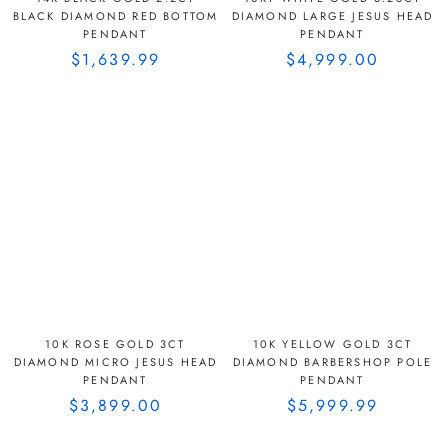
BLACK DIAMOND RED BOTTOM
DIAMOND LARGE JESUS HEAD
PENDANT
PENDANT
$1,639.99
$4,999.00
10K ROSE GOLD 3CT
10K YELLOW GOLD 3CT
DIAMOND MICRO JESUS HEAD
DIAMOND BARBERSHOP POLE
PENDANT
PENDANT
$3,899.00
$5,999.99