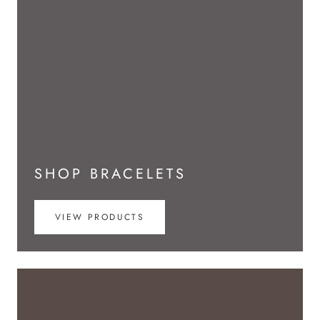
SHOP BRACELETS
VIEW PRODUCTS