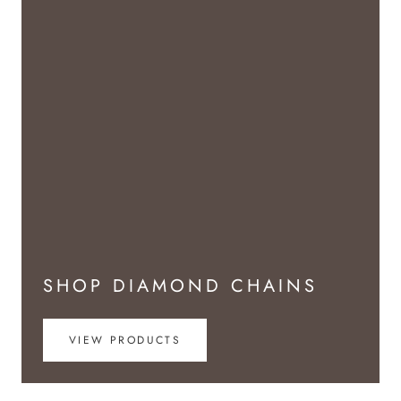
SHOP DIAMOND CHAINS
VIEW PRODUCTS