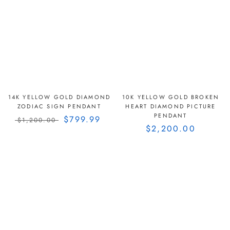
14K YELLOW GOLD DIAMOND
10K YELLOW GOLD BROKEN
ZODIAC SIGN PENDANT
HEART DIAMOND PICTURE
PENDANT
$799.99
$1,200.00
$2,200.00