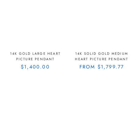
14K GOLD LARGE HEART
14K SOLID GOLD MEDIUM
PICTURE PENDANT
HEART PICTURE PENDANT
$1,400.00
FROM
$1,799.77