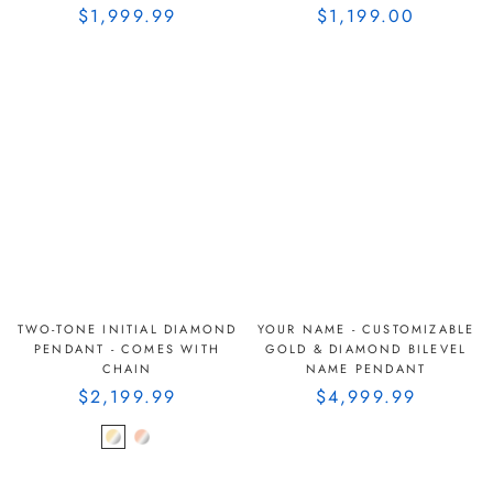
$1,999.99
$1,199.00
TWO-TONE INITIAL DIAMOND
YOUR NAME - CUSTOMIZABLE
PENDANT - COMES WITH
GOLD & DIAMOND BILEVEL
CHAIN
NAME PENDANT
$2,199.99
$4,999.99