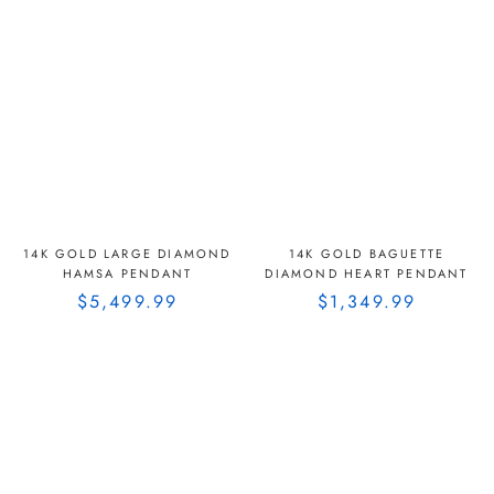
14K GOLD LARGE DIAMOND
14K GOLD BAGUETTE
HAMSA PENDANT
DIAMOND HEART PENDANT
$5,499.99
$1,349.99