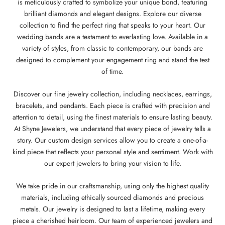
is meticulously crafted to symbolize your unique bond, featuring
brilliant diamonds and elegant designs. Explore our diverse
collection to find the perfect ring that speaks to your heart. Our
wedding bands are a testament to everlasting love. Available in a
variety of styles, from classic to contemporary, our bands are
designed to complement your engagement ring and stand the test
of time.
Discover our fine jewelry collection, including necklaces, earrings,
bracelets, and pendants. Each piece is crafted with precision and
attention to detail, using the finest materials to ensure lasting beauty.
At Shyne Jewelers, we understand that every piece of jewelry tells a
story. Our custom design services allow you to create a one-of-a-
kind piece that reflects your personal style and sentiment. Work with
our expert jewelers to bring your vision to life.
We take pride in our craftsmanship, using only the highest quality
materials, including ethically sourced diamonds and precious
metals. Our jewelry is designed to last a lifetime, making every
piece a cherished heirloom. Our team of experienced jewelers and