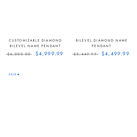
CUSTOMIZABLE DIAMOND
BILEVEL DIAMOND NAME
BILEVEL NAME PENDANT
PENDANT
$4,999.99
$4,499.99
$6,000.00
$5,449.99
SALE🔥