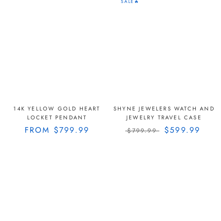
SALE🔥
14K YELLOW GOLD HEART
SHYNE JEWELERS WATCH AND
LOCKET PENDANT
JEWELRY TRAVEL CASE
FROM
$799.99
$599.99
$799.99