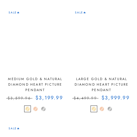
SALE🔥
SALE🔥
MEDIUM GOLD & NATURAL
LARGE GOLD & NATURAL
DIAMOND HEART PICTURE
DIAMOND HEART PICTURE
PENDANT
PENDANT
$3,199.99
$3,999.99
$3,599.96
$4,499.99
SALE🔥