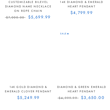
CUSTOMIZABLE BILEVEL
14K DIAMOND & EMERALD
DIAMOND NAME NECKLACE
HEART PENDANT
ON ROPE CHAIN
$4,799.99
$5,699.99
$7,000.00
SALE🔥
14K GOLD DIAMOND &
DIAMOND & GREEN EMERALD
EMERALD CLOVER PENDANT
HEART PENDANT
$5,249.99
$3,650.00
$4,999.99