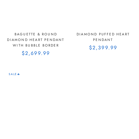
BAGUETTE & ROUND
DIAMOND PUFFED HEART
DIAMOND HEART PENDANT
PENDANT
WITH BUBBLE BORDER
$2,399.99
$2,699.99
SALE🔥