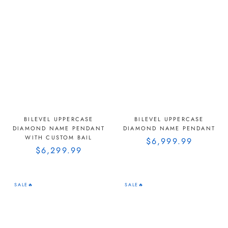
BILEVEL UPPERCASE
BILEVEL UPPERCASE
DIAMOND NAME PENDANT
DIAMOND NAME PENDANT
WITH CUSTOM BAIL
$6,999.99
$6,299.99
SALE🔥
SALE🔥