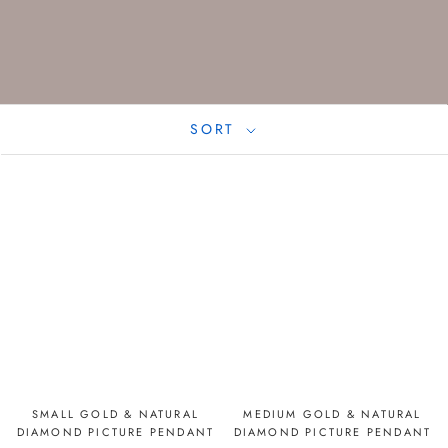
SORT
SMALL GOLD & NATURAL
MEDIUM GOLD & NATURAL
DIAMOND PICTURE PENDANT
DIAMOND PICTURE PENDANT