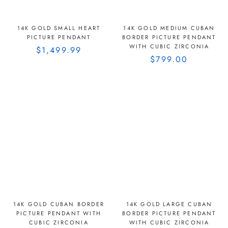
14K GOLD SMALL HEART
14K GOLD MEDIUM CUBAN
PICTURE PENDANT
BORDER PICTURE PENDANT
WITH CUBIC ZIRCONIA
$1,499.99
$799.00
14K GOLD CUBAN BORDER
14K GOLD LARGE CUBAN
PICTURE PENDANT WITH
BORDER PICTURE PENDANT
CUBIC ZIRCONIA
WITH CUBIC ZIRCONIA