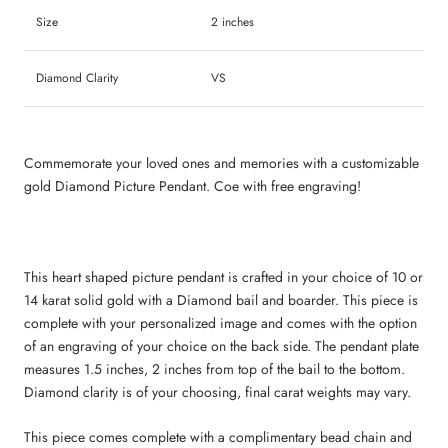
Size
2 inches
Diamond Clarity
VS
Commemorate your loved ones and memories with a customizable
gold Diamond Picture Pendant. Coe with free engraving!
This heart shaped picture pendant is crafted in your choice of 10 or
14 karat solid gold with a Diamond bail and boarder. This piece is
complete with your personalized image and comes with the option
of an engraving of your choice on the back side. The pendant plate
measures 1.5 inches, 2 inches from top of the bail to the bottom.
Diamond clarity is of your choosing, final carat weights may vary.
This piece comes complete with a complimentary bead chain and