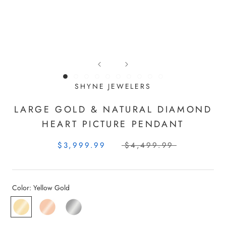
SHYNE JEWELERS
LARGE GOLD & NATURAL DIAMOND
HEART PICTURE PENDANT
$3,999.99
$4,499.99
Color:
Yellow Gold
Yellow
Rose
White
Gold
Gold
Gold