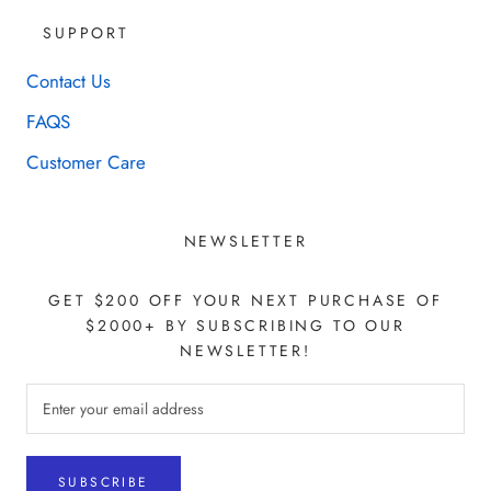
SUPPORT
Contact Us
FAQS
Customer Care
NEWSLETTER
GET $200 OFF YOUR NEXT PURCHASE OF
$2000+ BY SUBSCRIBING TO OUR
NEWSLETTER!
SUBSCRIBE