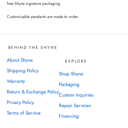
free Shyne signature packaging.
Customizable pendants are made to order.
BEHIND THE SHYNE
About Shyne
EXPLORE
Shipping Policy
Shop Shyne
Warranty
Packaging
Return & Exchange Policy
Custom Inquiries
Privacy Policy
Repair Services
Terms of Service
Financing