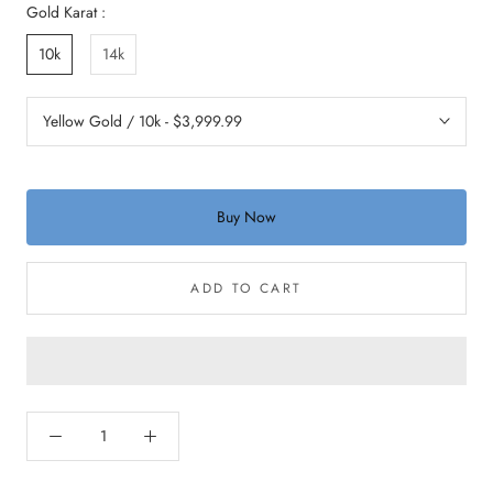
Gold Karat :
10k
14k
Buy Now
ADD TO CART