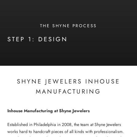
THE SHYNE PROCESS
STEP 1: DESIGN
SHYNE JEWELERS INHOUSE
MANUFACTURING
Inhouse Manufacturing at Shyne Jewelers
Established in Philadelphia in 2008, the team at Shyne Jewelers
works hard to handcraft pieces of all kinds with professionalism.