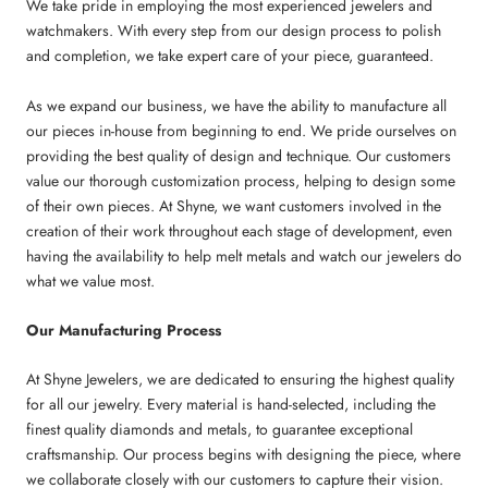
We take pride in employing the most experienced jewelers and
watchmakers. With every step from our design process to polish
and completion, we take expert care of your piece, guaranteed.
As we expand our business, we have the ability to manufacture all
our pieces in-house from beginning to end. We pride ourselves on
providing the best quality of design and technique. Our customers
value our thorough customization process, helping to design some
of their own pieces. At Shyne, we want customers involved in the
creation of their work throughout each stage of development, even
having the availability to help melt metals and watch our jewelers do
what we value most.
Our Manufacturing Process
At Shyne Jewelers, we are dedicated to ensuring the highest quality
for all our jewelry. Every material is hand-selected, including the
finest quality diamonds and metals, to guarantee exceptional
craftsmanship. Our process begins with designing the piece, where
we collaborate closely with our customers to capture their vision.