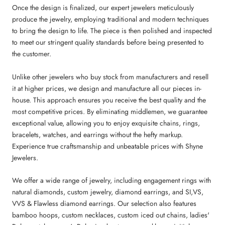
Once the design is finalized, our expert jewelers meticulously
produce the jewelry, employing traditional and modern techniques
to bring the design to life. The piece is then polished and inspected
to meet our stringent quality standards before being presented to
the customer.
Unlike other jewelers who buy stock from manufacturers and resell
it at higher prices, we design and manufacture all our pieces in-
house. This approach ensures you receive the best quality and the
most competitive prices. By eliminating middlemen, we guarantee
exceptional value, allowing you to enjoy exquisite chains, rings,
bracelets, watches, and earrings without the hefty markup.
Experience true craftsmanship and unbeatable prices with Shyne
Jewelers.
We offer a wide range of jewelry, including engagement rings with
natural diamonds, custom jewelry, diamond earrings, and SI,VS,
VVS & Flawless diamond earrings. Our selection also features
bamboo hoops, custom necklaces, custom iced out chains, ladies'