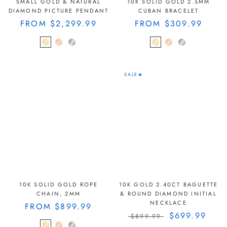
SMALL GOLD & NATURAL
10K SOLID GOLD 2.5MM
DIAMOND PICTURE PENDANT
CUBAN BRACELET
FROM
$2,299.99
FROM
$309.99
SALE🔥
10K SOLID GOLD ROPE
10K GOLD 2.40CT BAGUETTE
CHAIN, 2MM
& ROUND DIAMOND INITIAL
NECKLACE
FROM
$899.99
$699.99
$899.99