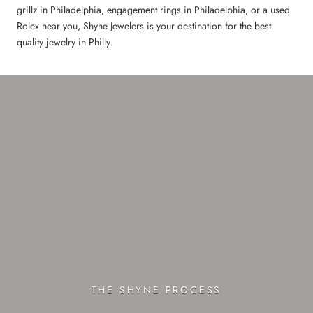
grillz in Philadelphia, engagement rings in Philadelphia, or a used
Rolex near you, Shyne Jewelers is your destination for the best
quality jewelry in Philly.
THE SHYNE PROCESS