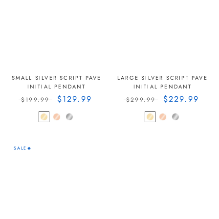
SMALL SILVER SCRIPT PAVE
LARGE SILVER SCRIPT PAVE
INITIAL PENDANT
INITIAL PENDANT
$129.99
$229.99
$199.99
$299.99
SALE🔥