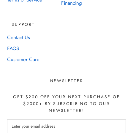
Financing
SUPPORT
Contact Us
FAQS
Customer Care
NEWSLETTER
GET $200 OFF YOUR NEXT PURCHASE OF
$2000+ BY SUBSCRIBING TO OUR
NEWSLETTER!