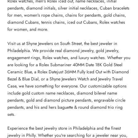
Rolex watches, men's Rolex iced out, name necklaces, initial
pendants, diamond initials, silver initial necklaces, Cuban bracelets
for men, women's rope chains, chains for pendants, gold chains,
diamond Cubans, tennis chains, iced out Cubans, Rolex watches
for women, and more.
Visit us at Shyne Jewelers on South Street, the best jeweler in
Philadelphia. We provide real diamond jewelry, gold jewelry,
engagement rings, Rolex watches, and luxury watches. Whether you
are looking for a Rolex Submariner 40MM Date 18K Gold Steel
Ceramic Blue, a Rolex Datejust 36MM Fully Iced Out with Diamond
Bezel & Blue Dial, or a Shyne Jewelers Watch and Jewelry Travel
Case, we have something for everyone. Our customizable options
include gold custom name necklaces, diamond bilevel name
pendants, gold and diamond picture pendants, engravable circle
pendants, and his and hers baguette & round diamond trio ring
sets.
Experience the best jewelry store in Philadelphia and the finest
jewelry in Philly. Whether you're searching for a jeweler near you,