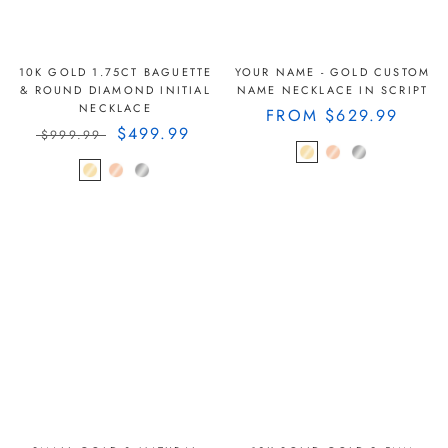
10K GOLD 1.75CT BAGUETTE
YOUR NAME - GOLD CUSTOM
& ROUND DIAMOND INITIAL
NAME NECKLACE IN SCRIPT
NECKLACE
FROM
$629.99
$499.99
$999.99