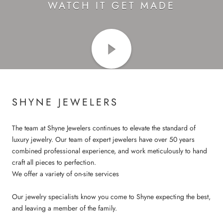
WATCH IT GET MADE
SHYNE JEWELERS
The team at Shyne Jewelers continues to elevate the standard of
luxury jewelry. Our team of expert jewelers have over 50 years
combined professional experience, and work meticulously to hand
craft all pieces to perfection.
We offer a variety of on-site services
Our jewelry specialists know you come to Shyne expecting the best,
and leaving a member of the family.