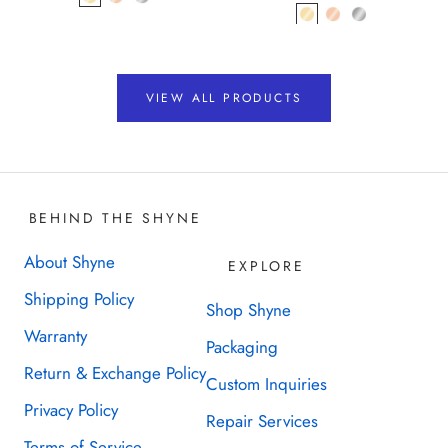
VIEW ALL PRODUCTS
BEHIND THE SHYNE
About Shyne
EXPLORE
Shipping Policy
Shop Shyne
Warranty
Packaging
Return & Exchange Policy
Custom Inquiries
Privacy Policy
Repair Services
Terms of Service