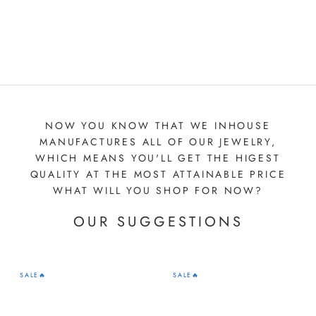
NOW YOU KNOW THAT WE INHOUSE
MANUFACTURES ALL OF OUR JEWELRY,
WHICH MEANS YOU'LL GET THE HIGEST
QUALITY AT THE MOST ATTAINABLE PRICE
WHAT WILL YOU SHOP FOR NOW?
OUR SUGGESTIONS
SALE🔥
SALE🔥