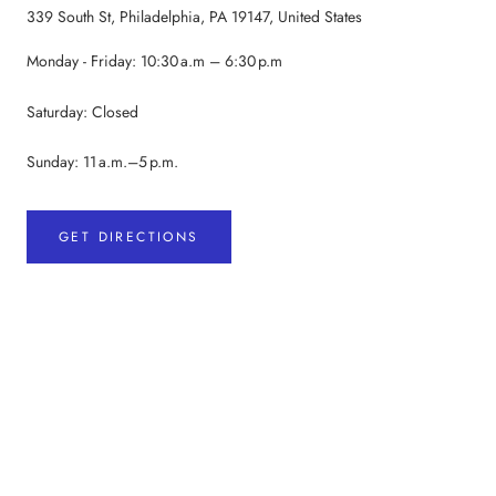
339 South St, Philadelphia, PA 19147, United States
Monday - Friday: 10:30 a.m – 6:30 p.m
Saturday: Closed
Sunday: 11 a.m.–5 p.m.
GET DIRECTIONS