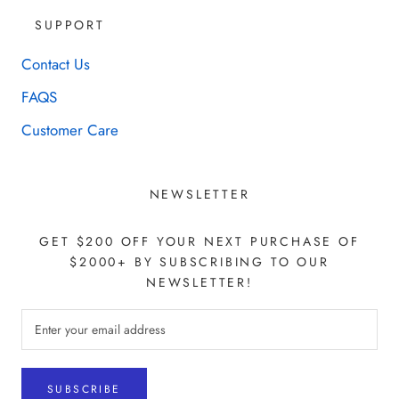
SUPPORT
Contact Us
FAQS
Customer Care
NEWSLETTER
GET $200 OFF YOUR NEXT PURCHASE OF
$2000+ BY SUBSCRIBING TO OUR
NEWSLETTER!
SUBSCRIBE