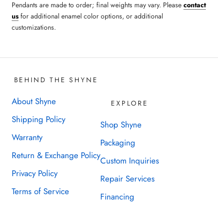
Pendants are made to order;
final weights may vary.
Please
contact
us
for additional enamel color options, or additional
customizations.
BEHIND THE SHYNE
About Shyne
EXPLORE
Shipping Policy
Shop Shyne
Warranty
Packaging
Return & Exchange Policy
Custom Inquiries
Privacy Policy
Repair Services
Terms of Service
Financing