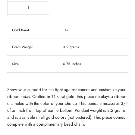
Gold Karat
14k
Gram Weight
3.2 grams
Size
0.75 inches
Show your support for the fight against cancer and customize your
ribbon today.
Crafted in 14 karat gold, this piece displays a ribbon
enameled with the color of your choice. This pendant measures 3/4
of an inch from top of bail to bottom. Pendant weight is 3.2 grams
and is available in all gold colors (not pictured). This piece comes
complete with a complimentary bead chain.