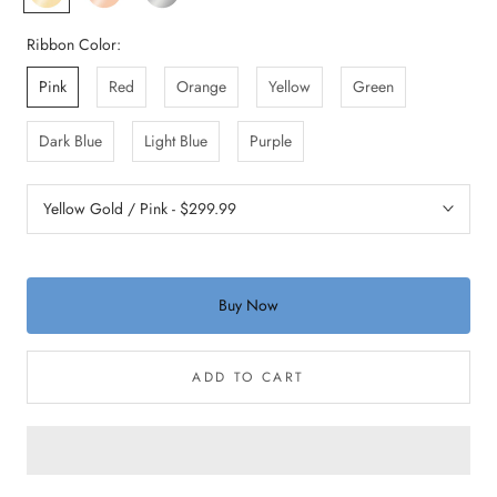
Gold
Gold
Gold
Ribbon Color:
Pink
Red
Orange
Yellow
Green
Dark Blue
Light Blue
Purple
Buy Now
ADD TO CART