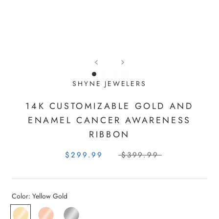
SHYNE JEWELERS
14K CUSTOMIZABLE GOLD AND
ENAMEL CANCER AWARENESS
RIBBON
$299.99
$399.99
Color:
Yellow Gold
Yellow
Rose
White