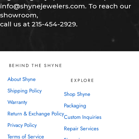
info@shynejewelers.com. To reach our
showroom,
call us at 215-454-2929.
BEHIND THE SHYNE
About Shyne
EXPLORE
Shipping Policy
Shop Shyne
Warranty
Packaging
Return & Exchange Policy
Custom Inquiries
Privacy Policy
Repair Services
Terms of Service