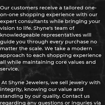
Our customers receive a tailored one-
on-one shopping experience with our
expert consultants while bringing your
vision to life. Shyne's team of
knowledgeable representatives will
guide you through every purchase no
matter the scale. We take a modern
approach to each shopping experience
all while maintaining core values and
service.
At Shyne Jewelers, we sell jewelry with
integrity, knowing our value and
standing by our quality. Contact us
regarding any questions or inquries via