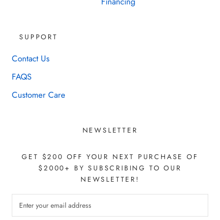
Financing
SUPPORT
Contact Us
FAQS
Customer Care
NEWSLETTER
GET $200 OFF YOUR NEXT PURCHASE OF
$2000+ BY SUBSCRIBING TO OUR
NEWSLETTER!