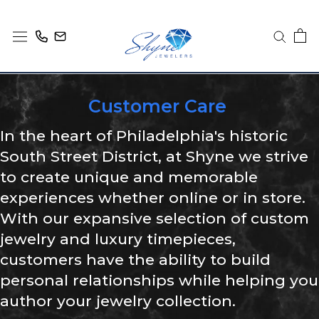
Skip
to
content
Customer Care
In the heart of Philadelphia's historic
South Street District, at Shyne we strive
to create unique and memorable
experiences whether online or in store.
With our expansive selection of custom
jewelry and luxury timepieces,
customers have the ability to build
personal relationships while helping you
author your jewelry collection.