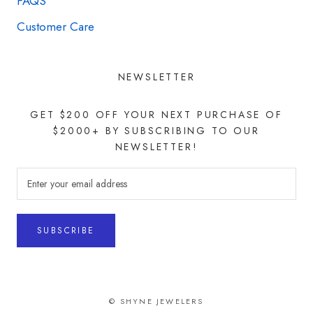
FAQS
Customer Care
NEWSLETTER
GET $200 OFF YOUR NEXT PURCHASE OF
$2000+ BY SUBSCRIBING TO OUR
NEWSLETTER!
SUBSCRIBE
© SHYNE JEWELERS