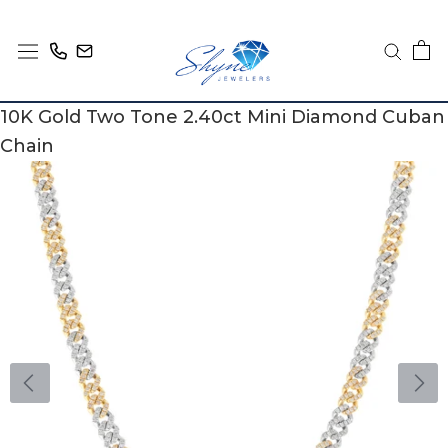
Skip
to
content
10K Gold Two Tone 2.40ct Mini Diamond Cuban
Chain