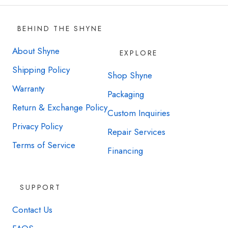
BEHIND THE SHYNE
About Shyne
EXPLORE
Shipping Policy
Shop Shyne
Warranty
Packaging
Return & Exchange Policy
Custom Inquiries
Privacy Policy
Repair Services
Terms of Service
Financing
SUPPORT
Contact Us