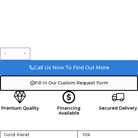
Call Us Now To Find Out More
Fill In Our Custom Request Form
Premium Quality
Financing
Secured Delivery
Available
Gold Karat
10k