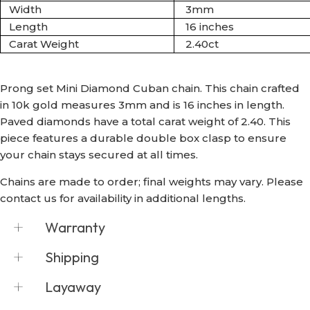
Width
3mm
Length
16 inches
Carat Weight
2.40ct
Prong set Mini Diamond Cuban chain. This chain crafted
in 10k gold measures 3mm and is 16 inches in length.
Paved diamonds have a total carat weight of 2.40.
This
piece
features a durable
double
box
clasp to ensure
your chain stays secured at all times.
Chains are made to order; final weights may vary. Please
contact us for availability in additional lengths.
Warranty
The customer may request exchange or
Shipping
repair up to 14 business days after the date of
purchase, along with the original receipt, and
Shyne Jewelers offers free express shipping
Layaway
no evidence of wear, if any manufacturing
on all domestic orders via FedEx and USPS.
fault or defect was discovered by the
For overnight shipping requests, please
Shyne Jewelers accepts all major credit