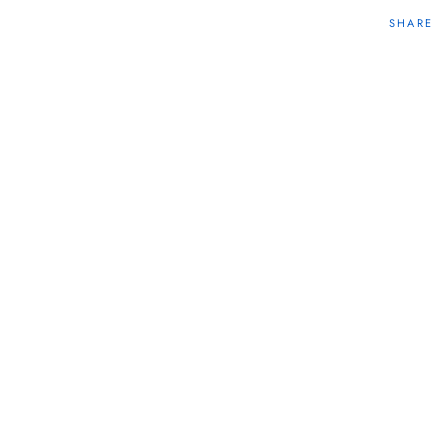
SHARE