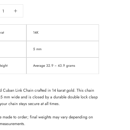
rat
14K
5 mm
ight
Average 32.9 ~ 43.9 grams
d Cuban Link Chain crafted in 14 karat gold. This chain
5 mm wide and is closed by a durable double lock
clasp
your chain stays secure at all times.
e made to order; final weights may vary depending on
 measurements.