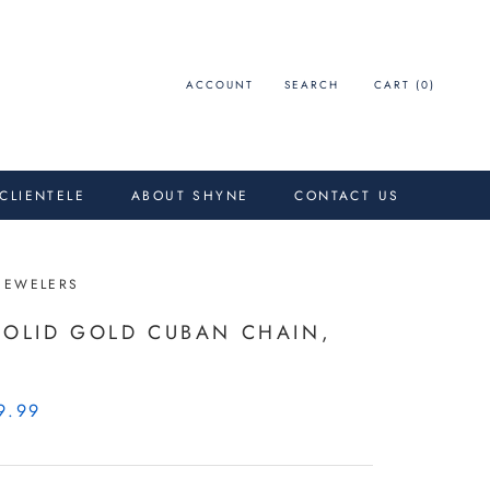
ACCOUNT
SEARCH
CART (
0
)
 CLIENTELE
ABOUT SHYNE
CONTACT US
JEWELERS
SOLID GOLD CUBAN CHAIN,
9.99