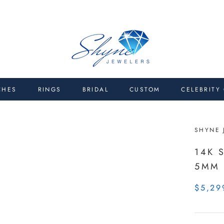
CHES
RINGS
BRIDAL
CUSTOM
CELEBRITY
SHYNE 
14K 
5MM
$5,29