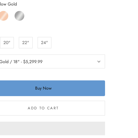
llow Gold
ose
White
old
Gold
20"
22"
24"
Buy Now
ADD TO CART