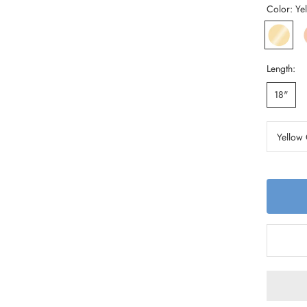
Color:
Ye
Yellow
R
Gold
G
Length:
18"