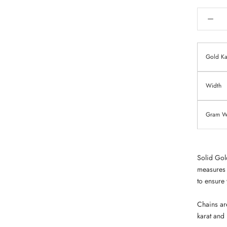
Gold Ka
Width
Gram We
Solid Gol
measures 
to ensure 
Chains ar
karat and