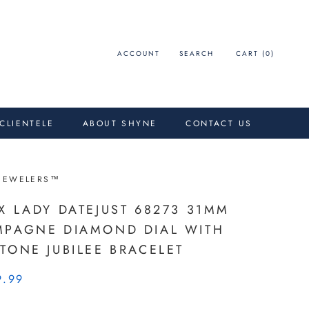
ACCOUNT
SEARCH
CART (
0
)
 CLIENTELE
ABOUT SHYNE
CONTACT US
JEWELERS™
X LADY DATEJUST 68273 31MM
PAGNE DIAMOND DIAL WITH
TONE JUBILEE BRACELET
9.99