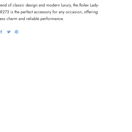
lend of classic design and modern luxury, the Rolex Lady-
68273 is the perfect accessory for any occasion, offering
less charm and reliable performance.