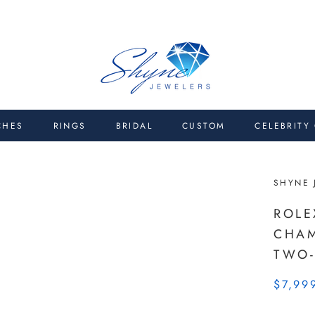
CHES
RINGS
BRIDAL
CUSTOM
CELEBRITY
SHYNE 
ROLE
CHAM
TWO-
$7,99