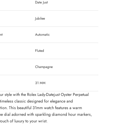
Date Just
Jubilee
nt
Automatic
Fluted
Champagne
31 MM
ur style with the Rolex Lady-Datejust Oyster Perpetual
timeless classic designed for elegance and
ation. This beautiful 31mm watch features a warm
 dial adorned with sparkling diamond hour markers,
ouch of luxury to your wrist.