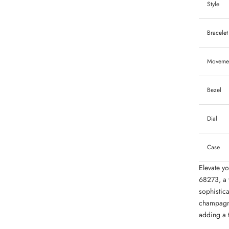
Style
Bracelet
Moveme
Bezel
Dial
Case
Elevate yo
68273, a 
sophistic
champagne
adding a t