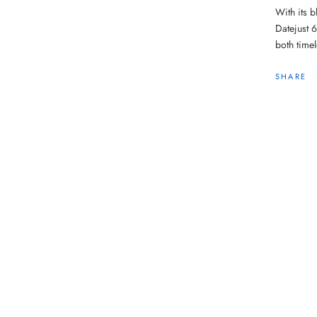
With its b
Datejust 
both time
SHARE