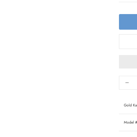
Gold Ka
Model 