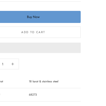
Buy Now
ADD TO CART
rat
18 karat & stainless steel
#
68273