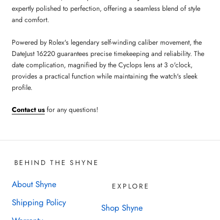
expertly polished to perfection, offering a seamless blend of style
and comfort.
Powered by Rolex's legendary self-winding caliber movement, the
DateJust 16220 guarantees precise timekeeping and reliability. The
date complication, magnified by the Cyclops lens at 3 o'clock,
provides a practical function while maintaining the watch's sleek
profile.
Contact us
for any questions!
BEHIND THE SHYNE
About Shyne
EXPLORE
Shipping Policy
Shop Shyne