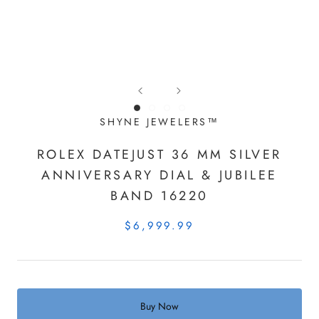
SHYNE JEWELERS™
ROLEX DATEJUST 36 MM SILVER
ANNIVERSARY DIAL & JUBILEE
BAND 16220
$6,999.99
Buy Now