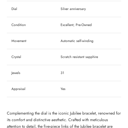
Dial
Silver anniversary
Condition
Excellent; Pre-Owned
Movement
A
utomatic self-winding
Crystal
Scratch resistant sapphire
Jewels
31
Appraisal
Yes
Complementing the dial is the iconic Jubilee bracelet, renowned for
its comfort and distinctive aesthetic. Crafted with meticulous
attention to detail, the five-piece links of the Jubilee bracelet are