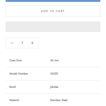
ADD TO CART
Case Size
36 mm
Model Number
16220
Band
Jubilee
Material
Stainless Steel