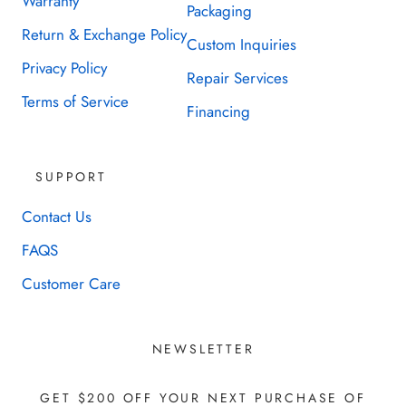
Warranty
Packaging
Return & Exchange Policy
Custom Inquiries
Privacy Policy
Repair Services
Terms of Service
Financing
SUPPORT
Contact Us
FAQS
Customer Care
NEWSLETTER
GET $200 OFF YOUR NEXT PURCHASE OF