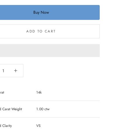
Buy Now
ADD TO CART
rat
14k
Carat Weight
1.00 ctw
Clarity
VS