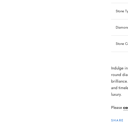
Stone T
Diamond
Stone C
Indulge in
round dia
brilliance
and timel
luxury.
Please
co
SHARE