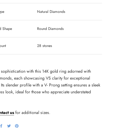
ype
Natural Diamonds
 Shape
Round Diamonds
ount
28 stones
 sophistication with this 14K gold ring adorned with
monds, each showcasing VS clarity for exceptional
. Its slender profile with a V- Prong setting ensures a sleek
ess look, ideal for those who appreciate understated
ntact us
for additional sizes.