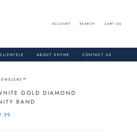
ACCOUNT
SEARCH
CART (
0
)
 CLIENTELE
ABOUT SHYNE
CONTACT US
JEWELERS™
WHITE GOLD DIAMOND
NITY BAND
9.99