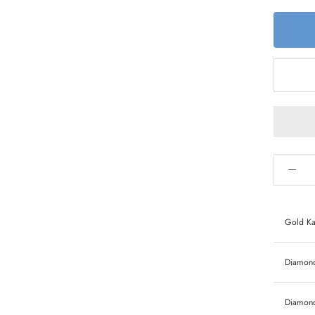
Gold Ka
Diamond 
Diamond 