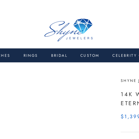
CHES
RINGS
BRIDAL
CUSTOM
CELEBRITY
SHYNE 
14K 
ETER
$1,39