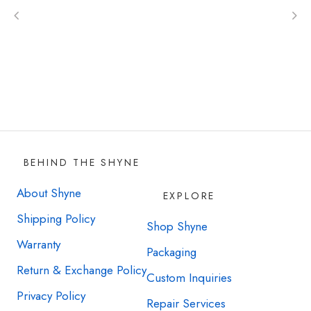
with as well.
Option choice is individual and depends on
the amount of purchase. Down payment
may be required. Sign up now to learn more!
BEHIND THE SHYNE
About Shyne
EXPLORE
Shipping Policy
Shop Shyne
Warranty
Packaging
Return & Exchange Policy
Custom Inquiries
Privacy Policy
Repair Services