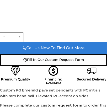
Call Us Now To Find Out More
Fill In Our Custom Request Form
Premium Quality
Financing
Secured Delivery
Available
Custom PG Emerald pave set pendants with PG initials
with ram head bail. Elevated PG accent on sides.
Please complete our
custom request form
to order this