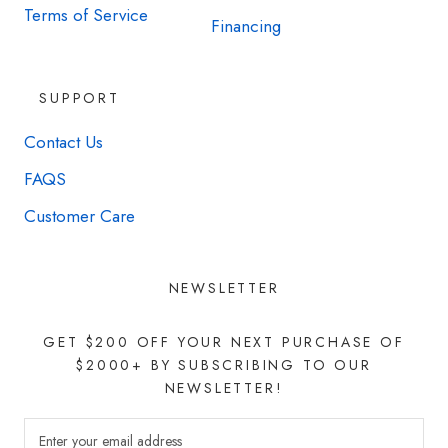
Terms of Service
Financing
SUPPORT
Contact Us
FAQS
Customer Care
NEWSLETTER
GET $200 OFF YOUR NEXT PURCHASE OF
$2000+ BY SUBSCRIBING TO OUR
NEWSLETTER!