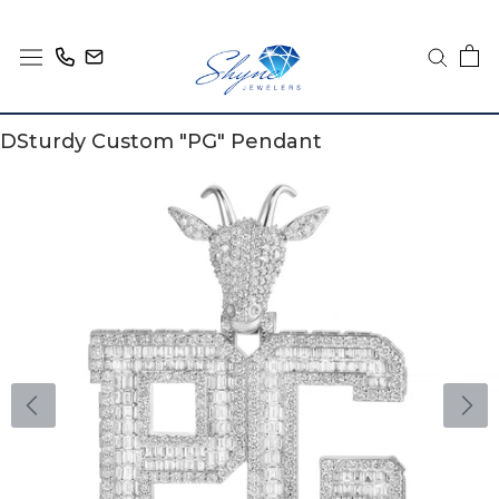
Skip
to
content
DSturdy Custom "PG" Pendant