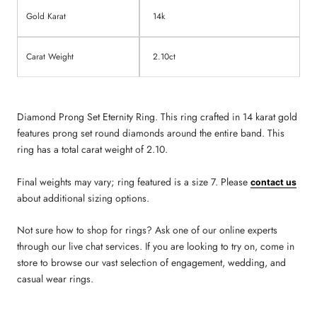
Gold Karat
14k
Carat Weight
2.10ct
Diamond Prong Set Eternity Ring. This ring crafted in 14 karat gold
features prong set round diamonds around the entire band. This
ring has a total carat weight of 2.10.
Final weights may vary; ring featured is a size 7. Please
contact us
about additional sizing options.
Not sure how to shop for rings? Ask one of our online experts
through our live chat services. If you are looking to try on, come in
store to browse our vast selection of engagement, wedding, and
casual wear rings.