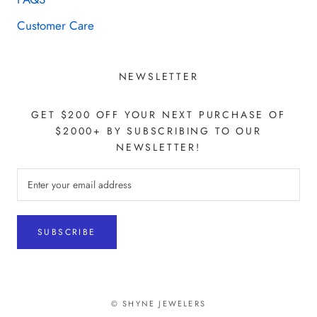
Customer Care
NEWSLETTER
GET $200 OFF YOUR NEXT PURCHASE OF
$2000+ BY SUBSCRIBING TO OUR
NEWSLETTER!
SUBSCRIBE
© SHYNE JEWELERS