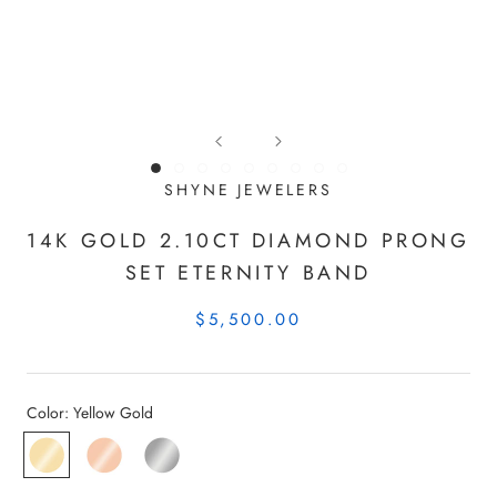
SHYNE JEWELERS
14K GOLD 2.10CT DIAMOND PRONG
SET ETERNITY BAND
$5,500.00
Color:
Yellow Gold
Yellow
Rose
White
Gold
Gold
Gold