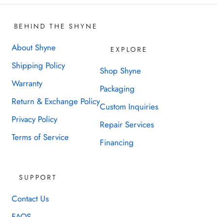
BEHIND THE SHYNE
About Shyne
EXPLORE
Shipping Policy
Shop Shyne
Warranty
Packaging
Return & Exchange Policy
Custom Inquiries
Privacy Policy
Repair Services
Terms of Service
Financing
SUPPORT
Contact Us
FAQS