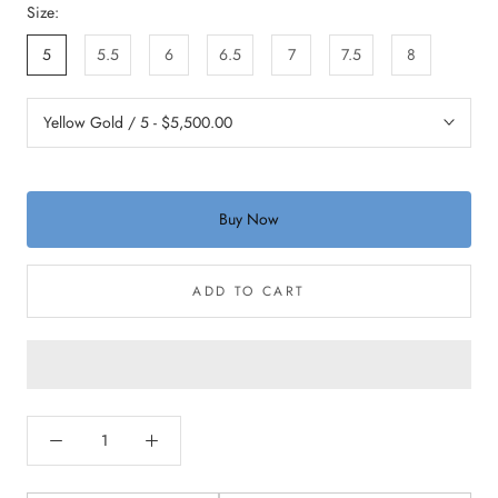
Size:
5
5.5
6
6.5
7
7.5
8
Buy Now
ADD TO CART