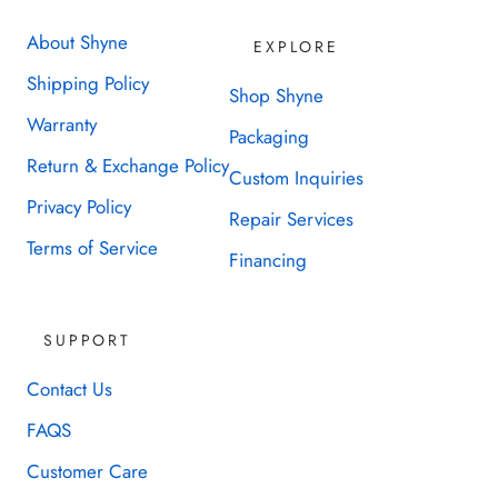
About Shyne
EXPLORE
Shipping Policy
Shop Shyne
Warranty
Packaging
Return & Exchange Policy
Custom Inquiries
Privacy Policy
Repair Services
Terms of Service
Financing
SUPPORT
Contact Us
FAQS
Customer Care