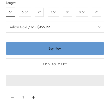
Length:
6"
6.5"
7"
7.5"
8"
8.5"
9"
Buy Now
ADD TO CART