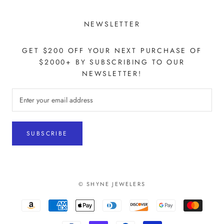
NEWSLETTER
GET $200 OFF YOUR NEXT PURCHASE OF
$2000+ BY SUBSCRIBING TO OUR
NEWSLETTER!
SUBSCRIBE
© SHYNE JEWELERS