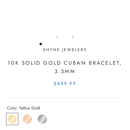
SHYNE JEWELERS
10K SOLID GOLD CUBAN BRACELET,
3.5MM
$499.99
Color:
Yellow Gold
Yellow
Rose
White
Gold
Gold
Gold