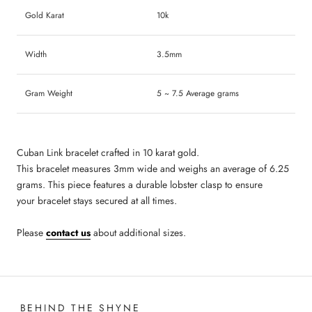
Gold Karat
10k
Width
3.5mm
Gram Weight
5 ~ 7.5 Average grams
Cuban Link bracelet
crafted in 10 karat gold.
This bracelet
measures
3
mm wide and
weighs an average of 6.25
grams
. This piece
features a durable
lobster clasp to ensure
your bracelet stays secured at all times.
Please
contact us
about additional sizes.
BEHIND THE SHYNE