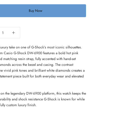
Buy Now
luxury take on one of G-Shock’s most iconic silhouettes.
om Casio G-Shock DW-6900 features a bold hot pink
d matching resin strap, fully accented with hand-set
iamonds across the bezel and casing. The contrast
e vivid pink tones and brilliant white diamonds creates a
statement piece built for both everyday wear and elevated
on the legendary DW-6900 platform, this watch keeps the
rability and shock resistance G-Shock is known for while
ully custom luxury finish.