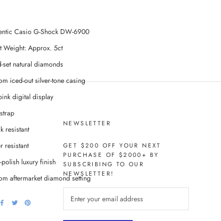
entic Casio G-Shock DW-6900
t Weight: Approx. 5ct
-set natural diamonds
om iced-out silver-tone casing
ink digital display
strap
NEWSLETTER
k resistant
 resistant
GET $200 OFF YOUR NEXT
PURCHASE OF $2000+ BY
polish luxury finish
SUBSCRIBING TO OUR
NEWSLETTER!
om aftermarket diamond setting