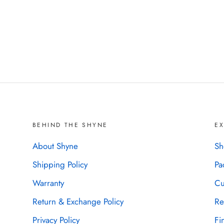
BEHIND THE SHYNE
E
About Shyne
Sh
Shipping Policy
Pa
Warranty
Cu
Return & Exchange Policy
Re
Privacy Policy
Fi