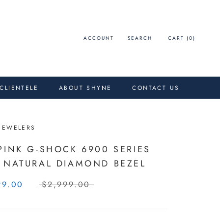
ACCOUNT
SEARCH
CART (
0
)
 CLIENTELE
ABOUT SHYNE
CONTACT US
JEWELERS
PINK G-SHOCK 6900 SERIES
 NATURAL DIAMOND BEZEL
99.00
$2,999.00