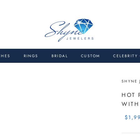
CHES
RINGS
BRIDAL
CUSTOM
CELEBRITY
SHYNE 
HOT 
WITH
$1,9