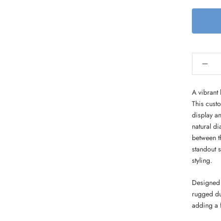
A vibrant 
This cust
display an
natural d
between th
standout 
styling.
Designed 
rugged du
adding a f