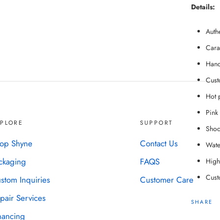
Details:
Auth
Cara
Hand
Cust
Hot p
Pink 
XPLORE
SUPPORT
Shoc
op Shyne
Contact Us
Water
ckaging
FAQS
High-
Cust
stom Inquiries
Customer Care
pair Services
SHARE
nancing