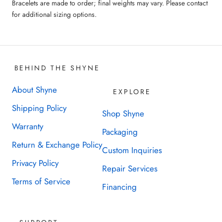
Bracelets are made to order; final weights may vary. Please contact
for additional sizing options.
BEHIND THE SHYNE
About Shyne
EXPLORE
Shipping Policy
Shop Shyne
Warranty
Packaging
Return & Exchange Policy
Custom Inquiries
Privacy Policy
Repair Services
Terms of Service
Financing