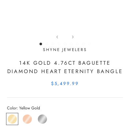
SHYNE JEWELERS
14K GOLD 4.76CT BAGUETTE
DIAMOND HEART ETERNITY BANGLE
$5,499.99
Color:
Yellow Gold
Yellow
Rose
White
Gold
Gold
Gold