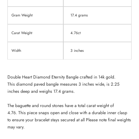
Gram Weight
17.4 grams
Carat Weight
4.76ct
Width
3 inches
Double Heart Diamond Eternity Bangle crafted in 14k gold.
This diamond paved bangle measures 3 inches wide, is 2.25
inches deep and
weighs 17.4 grams
.
The baguette and round stones have a total carat weight of
4.76.
This piece snaps open and close with a durable inner clasp
to ensure your bracelet stays secured at all Please note final weights
may vary.