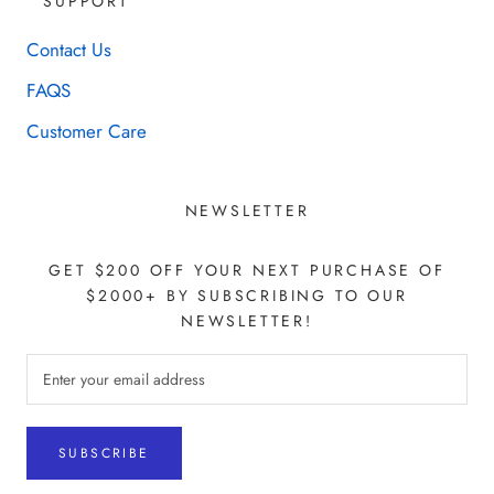
SUPPORT
Contact Us
FAQS
Customer Care
NEWSLETTER
GET $200 OFF YOUR NEXT PURCHASE OF
$2000+ BY SUBSCRIBING TO OUR
NEWSLETTER!
SUBSCRIBE