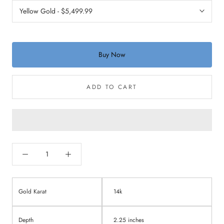
Buy Now
ADD TO CART
Gold Karat
14k
Depth
2.25 inches