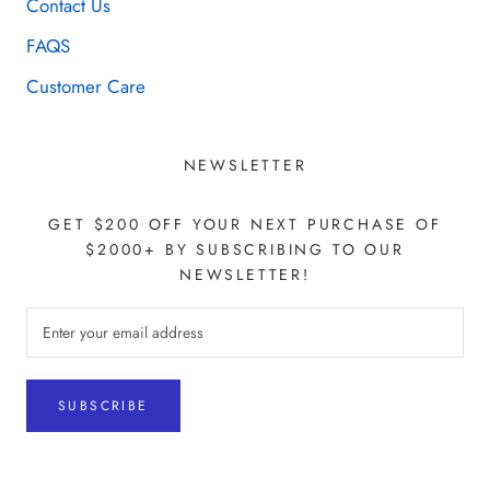
Contact Us
FAQS
Customer Care
NEWSLETTER
GET $200 OFF YOUR NEXT PURCHASE OF
$2000+ BY SUBSCRIBING TO OUR
NEWSLETTER!
SUBSCRIBE