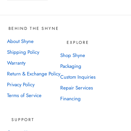
BEHIND THE SHYNE
About Shyne
EXPLORE
Shipping Policy
Shop Shyne
Warranty
Packaging
Return & Exchange Policy
Custom Inquiries
Privacy Policy
Repair Services
Terms of Service
Financing
SUPPORT