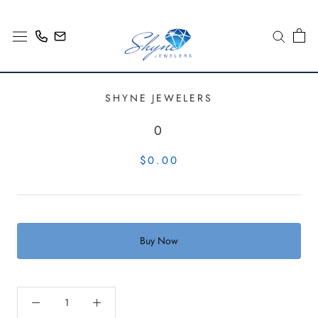
Skip
to
content
SHYNE JEWELERS
0
$0.00
Buy Now