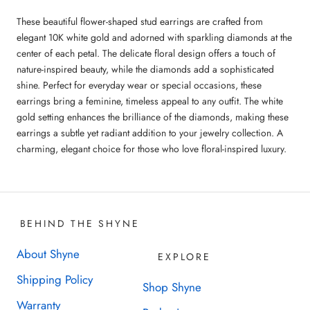
These beautiful flower-shaped stud earrings are crafted from
elegant 10K white gold and adorned with sparkling diamonds at the
center of each petal. The delicate floral design offers a touch of
nature-inspired beauty, while the diamonds add a sophisticated
shine. Perfect for everyday wear or special occasions, these
earrings bring a feminine, timeless appeal to any outfit. The white
gold setting enhances the brilliance of the diamonds, making these
earrings a subtle yet radiant addition to your jewelry collection. A
charming, elegant choice for those who love floral-inspired luxury.
BEHIND THE SHYNE
About Shyne
EXPLORE
Shipping Policy
Shop Shyne
Warranty