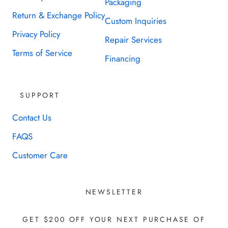
Packaging
Return & Exchange Policy
Custom Inquiries
Privacy Policy
Repair Services
Terms of Service
Financing
SUPPORT
Contact Us
FAQS
Customer Care
NEWSLETTER
GET $200 OFF YOUR NEXT PURCHASE OF