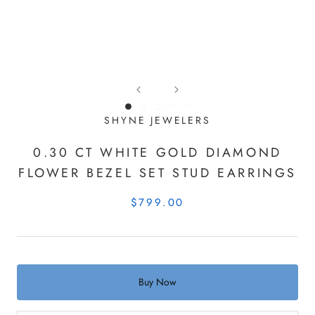
SHYNE JEWELERS
0.30 CT WHITE GOLD DIAMOND
FLOWER BEZEL SET STUD EARRINGS
$799.00
Buy Now