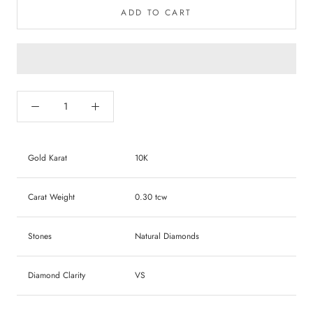
ADD TO CART
Gold Karat
10K
Carat Weight
0.30 tcw
Stones
Natural Diamonds
Diamond Clarity
VS