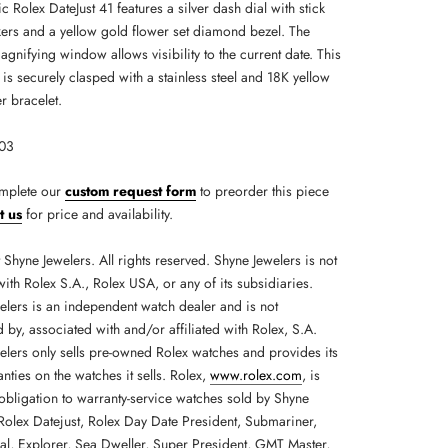
ic Rolex DateJust 41 features a silver dash dial with stick
ers and a yellow gold flower set diamond bezel. The
gnifying window allows visibility to the current date. This
is securely clasped with a stainless steel and 18K yellow
r bracelet.
303
mplete our
custom request form
to preorder this piece
t us
for price and availability.
Shyne Jewelers. All rights reserved. Shyne Jewelers is not
 with Rolex S.A., Rolex USA, or any of its subsidiaries.
elers is an independent watch dealer and is not
by, associated with and/or affiliated with Rolex, S.A.
elers only sells pre-owned Rolex watches and provides its
ties on the watches it sells. Rolex,
www.rolex.com
, is
obligation to warranty-service watches sold by Shyne
 Rolex Datejust, Rolex Day Date President, Submariner,
ial, Explorer, Sea Dweller, Super President, GMT Master,