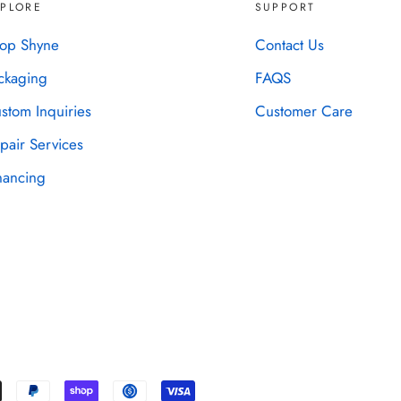
XPLORE
SUPPORT
op Shyne
Contact Us
ckaging
FAQS
stom Inquiries
Customer Care
pair Services
nancing