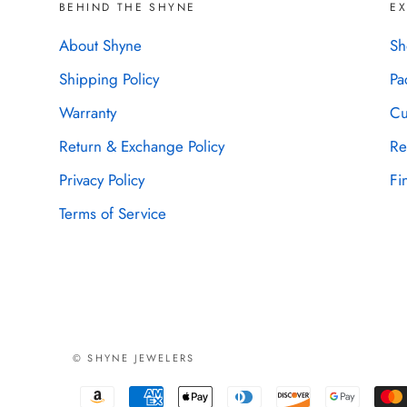
BEHIND THE SHYNE
E
About Shyne
Sh
Shipping Policy
Pa
Warranty
Cu
Return & Exchange Policy
Re
Privacy Policy
Fi
Terms of Service
© SHYNE JEWELERS