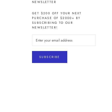
NEWSLETTER
GET $200 OFF YOUR NEXT
PURCHASE OF $2000+ BY
SUBSCRIBING TO OUR
NEWSLETTER!
SUBSCRIBE