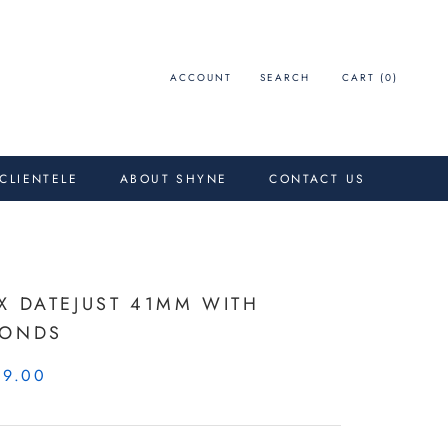
ACCOUNT
SEARCH
CART (
0
)
 CLIENTELE
ABOUT SHYNE
CONTACT US
X DATEJUST 41MM WITH
MONDS
99.00