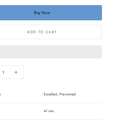
Buy Now
ADD TO CART
n
Excellent; Pre-owned
41 mm