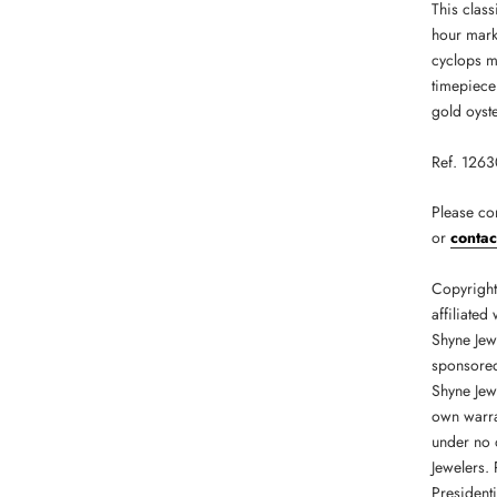
This class
hour mark
cyclops ma
timepiece 
gold oyste
Ref. 126
Please co
or
contac
Copyright 
affiliated
Shyne Jew
sponsored 
Shyne Jew
own warran
under no 
Jewelers.
President