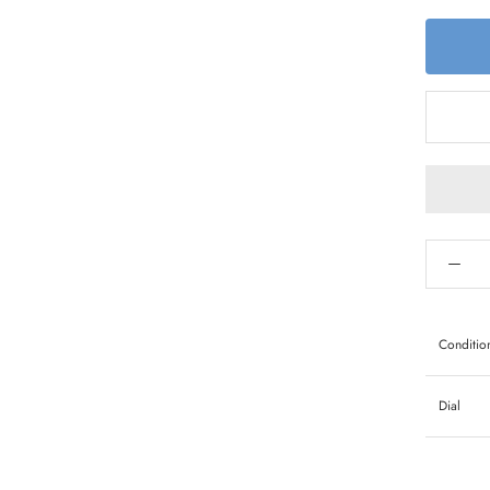
Conditio
Dial