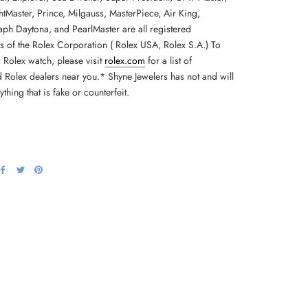
tMaster, Prince, Milgauss, MasterPiece, Air King,
h Daytona, and PearlMaster are all registered
s of the Rolex Corporation ( Rolex USA, Rolex S.A.) To
 Rolex watch, please visit
rolex.com
for a list of
d Rolex dealers near you.* Shyne Jewelers has not and will
nything that is fake or counterfeit.