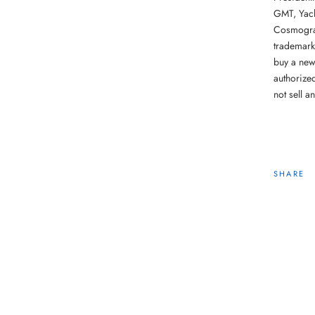
GMT, Yach
Cosmograp
trademark
buy a new
authorize
not sell a
SHARE