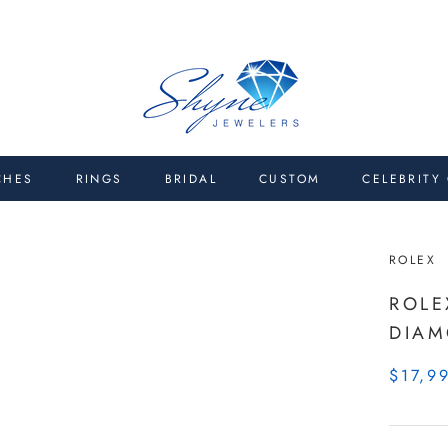
CHES
RINGS
BRIDAL
CUSTOM
CELEBRITY
ROLEX
ROLE
DIA
$17,9