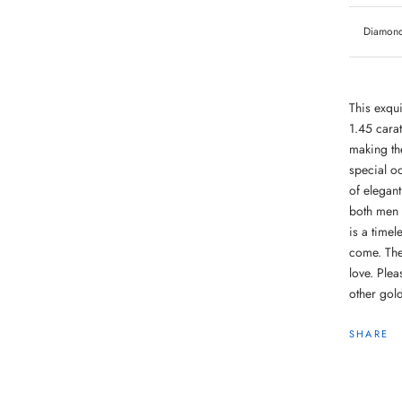
Diamond 
This exqui
1.45 cara
making the
special oc
of elegant
both men 
is a timel
come. The
love. Ple
other gold
SHARE