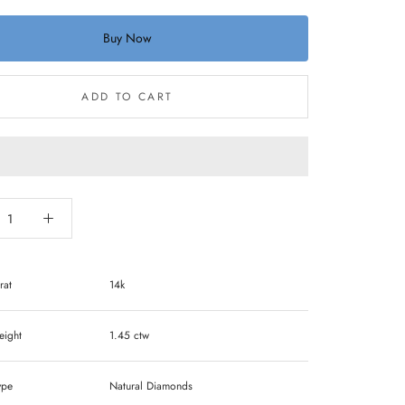
Buy Now
ADD TO CART
rat
14k
ight
1.45 ctw
ype
Natural Diamonds