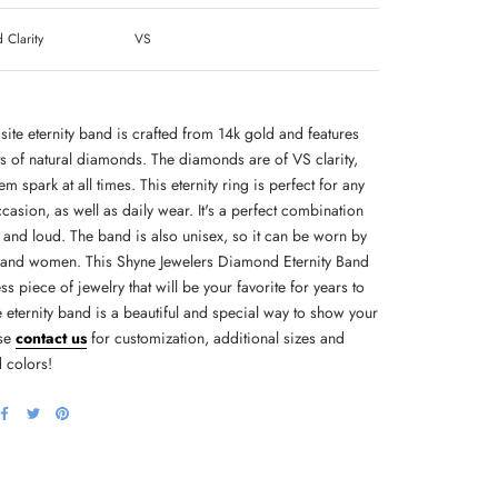
Clarity
VS
site eternity band is crafted from 14k gold and features
ts of natural diamonds. The diamonds are of VS clarity,
m spark at all times. This eternity ring is perfect for any
casion, as well as daily wear. It's a perfect combination
 and loud. The band is also unisex, so it can be worn by
and women. This Shyne Jewelers Diamond Eternity Band
ess piece of jewelry that will be your favorite for years to
 eternity band is a beautiful and special way to show your
ase
contact us
for customization, additional sizes and
 colors!