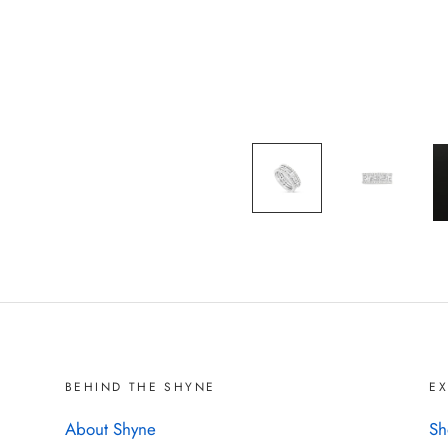
BEHIND THE SHYNE
E
About Shyne
Sh