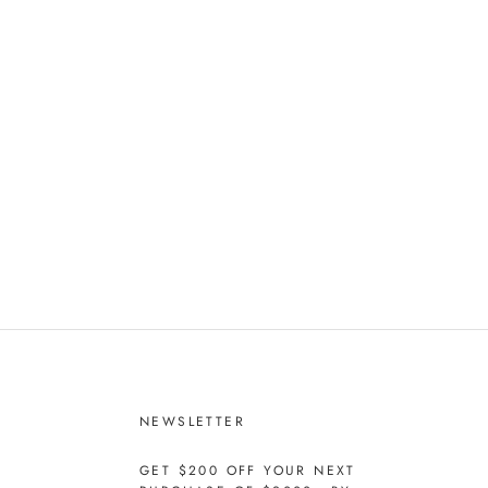
NEWSLETTER
GET $200 OFF YOUR NEXT