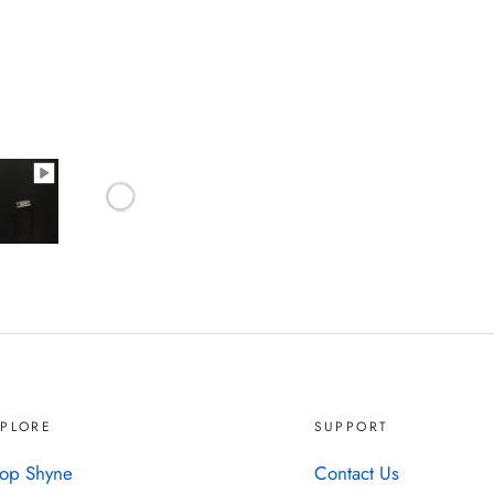
XPLORE
SUPPORT
op Shyne
Contact Us