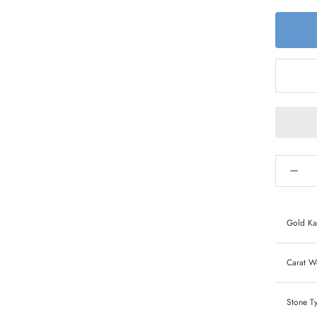
Gold Ka
Carat We
Stone T