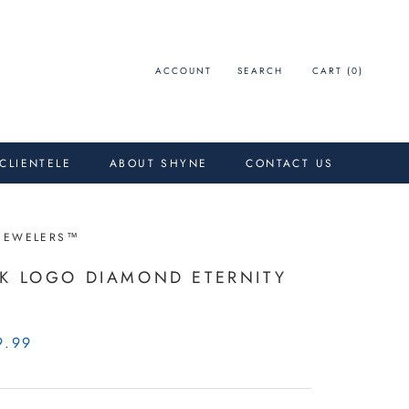
ACCOUNT
SEARCH
CART (
0
)
 CLIENTELE
ABOUT SHYNE
CONTACT US
JEWELERS™
K LOGO DIAMOND ETERNITY
D
9.99