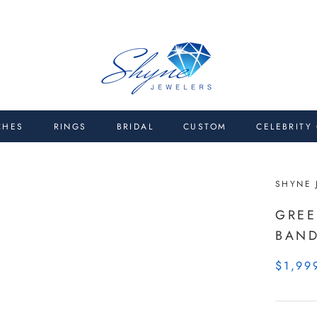
CHES
RINGS
BRIDAL
CUSTOM
CELEBRITY
SHYNE 
GREE
BAN
$1,99